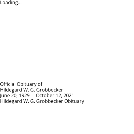
Loading...
Official Obituary of
Hildegard W. G. Grobbecker
June 20, 1929
-
October 12, 2021
Hildegard W. G. Grobbecker Obituary