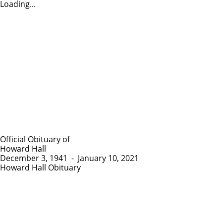
Loading...
Official Obituary of
Howard Hall
December 3, 1941
-
January 10, 2021
Howard Hall Obituary