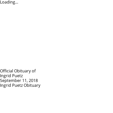
Loading...
Official Obituary of
Ingrid Puetz
September 11, 2018
Ingrid Puetz Obituary