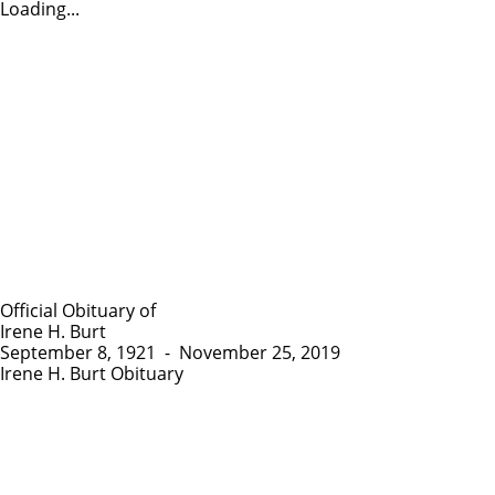
Loading...
Official Obituary of
Irene H. Burt
September 8, 1921
-
November 25, 2019
Irene H. Burt Obituary