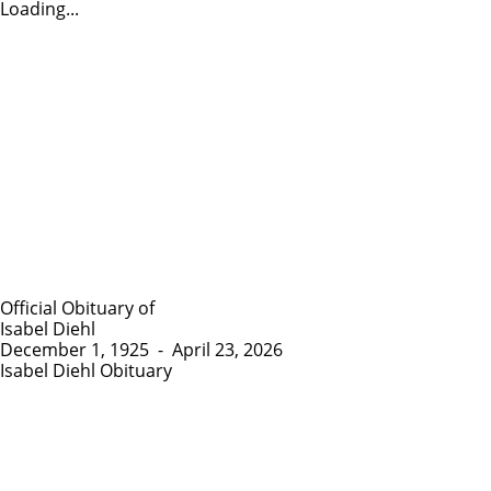
Loading...
Official Obituary of
Isabel Diehl
December 1, 1925
-
April 23, 2026
Isabel Diehl Obituary