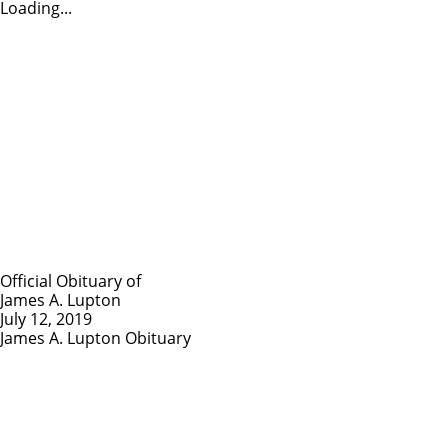
Loading...
Official Obituary of
James A. Lupton
July 12, 2019
James A. Lupton Obituary