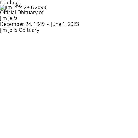
Loading...
Official Obituary of
Jim Jelfs
December 24, 1949
-
June 1, 2023
Jim Jelfs Obituary