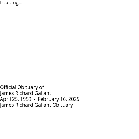
Loading...
Official Obituary of
James Richard Gallant
April 25, 1959
-
February 16, 2025
James Richard Gallant Obituary