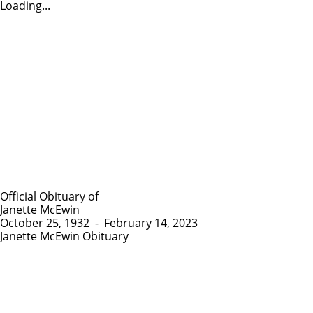
Loading...
Official Obituary of
Janette McEwin
October 25, 1932
-
February 14, 2023
Janette McEwin Obituary