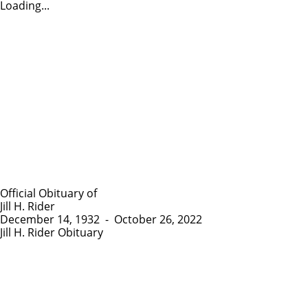
Loading...
Official Obituary of
Jill H. Rider
December 14, 1932
-
October 26, 2022
Jill H. Rider Obituary