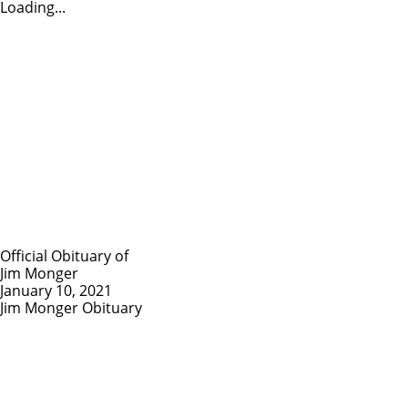
Loading...
Official Obituary of
Jim Monger
January 10, 2021
Jim Monger Obituary