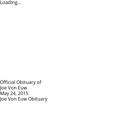
Loading...
Official Obituary of
Joe Von Euw
May 24, 2015
Joe Von Euw Obituary