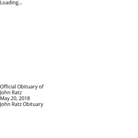
Loading...
Official Obituary of
John Ratz
May 20, 2018
John Ratz Obituary