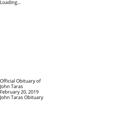
Loading...
Official Obituary of
John Taras
February 20, 2019
John Taras Obituary