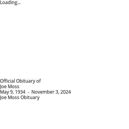
Loading...
Official Obituary of
Joe Moss
May 9, 1934
-
November 3, 2024
Joe Moss Obituary