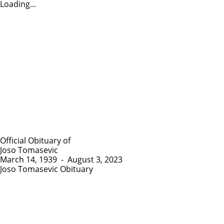
Loading...
Official Obituary of
Joso Tomasevic
March 14, 1939
-
August 3, 2023
Joso Tomasevic Obituary