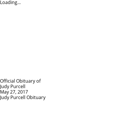
Loading...
Official Obituary of
Judy Purcell
May 27, 2017
Judy Purcell Obituary