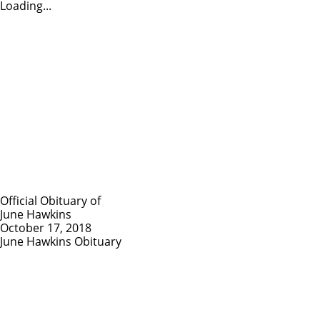
Loading...
Official Obituary of
June Hawkins
October 17, 2018
June Hawkins Obituary