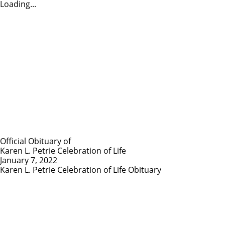
Loading...
Official Obituary of
Karen L. Petrie Celebration of Life
January 7, 2022
Karen L. Petrie Celebration of Life Obituary