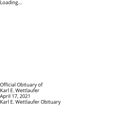
Loading...
Official Obituary of
Karl E. Wettlaufer
April 17, 2021
Karl E. Wettlaufer Obituary