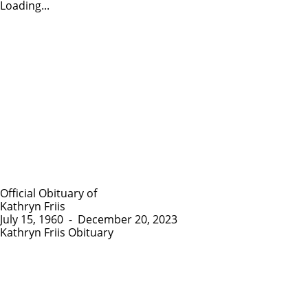
Loading...
Official Obituary of
Kathryn Friis
July 15, 1960
-
December 20, 2023
Kathryn Friis Obituary