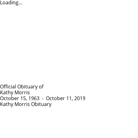
Loading...
Official Obituary of
Kathy Morris
October 15, 1963
-
October 11, 2019
Kathy Morris Obituary