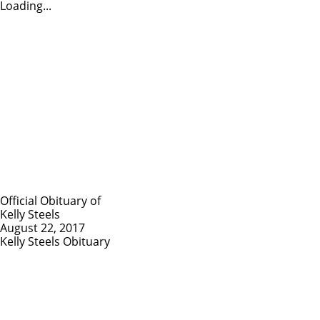
Loading...
Official Obituary of
Kelly Steels
August 22, 2017
Kelly Steels Obituary