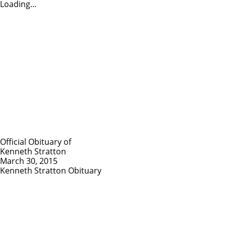
Loading...
Official Obituary of
Kenneth Stratton
March 30, 2015
Kenneth Stratton Obituary