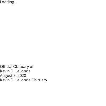
Loading...
Official Obituary of
Kevin D. LaLonde
August 5, 2020
Kevin D. LaLonde Obituary