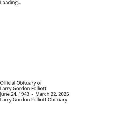
Loading...
Official Obituary of
Larry Gordon Folliott
June 24, 1943
-
March 22, 2025
Larry Gordon Folliott Obituary