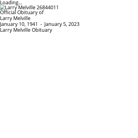
Loading...
Official Obituary of
Larry Melville
January 10, 1941
-
January 5, 2023
Larry Melville Obituary