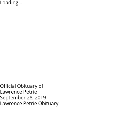
Loading...
Official Obituary of
Lawrence Petrie
September 28, 2019
Lawrence Petrie Obituary