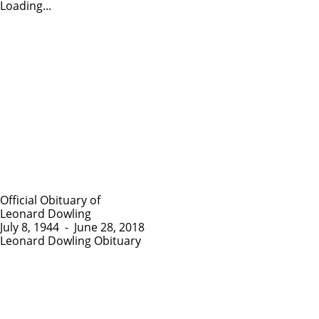
Loading...
Official Obituary of
Leonard Dowling
July 8, 1944
-
June 28, 2018
Leonard Dowling Obituary