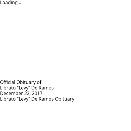
Loading...
Official Obituary of
Librato “Levy” De Ramos
December 22, 2017
Librato “Levy” De Ramos Obituary