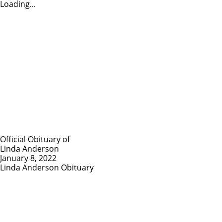
Loading...
Official Obituary of
Linda Anderson
January 8, 2022
Linda Anderson Obituary