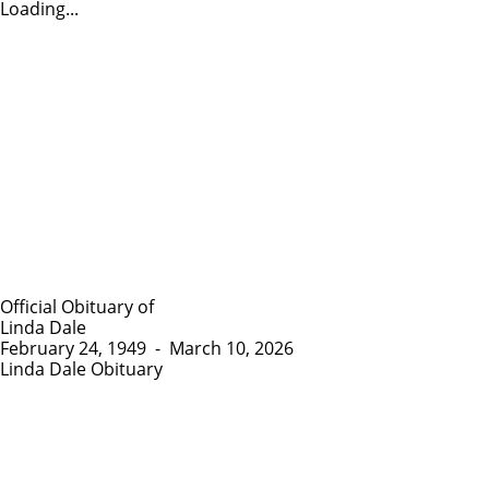
Loading...
Official Obituary of
Linda Dale
February 24, 1949
-
March 10, 2026
Linda Dale Obituary