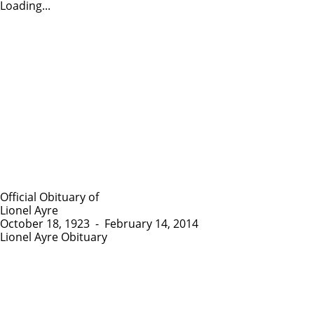
Loading...
Official Obituary of
Lionel Ayre
October 18, 1923
-
February 14, 2014
Lionel Ayre Obituary