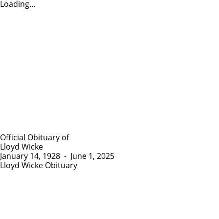
Loading...
Official Obituary of
Lloyd Wicke
January 14, 1928
-
June 1, 2025
Lloyd Wicke Obituary