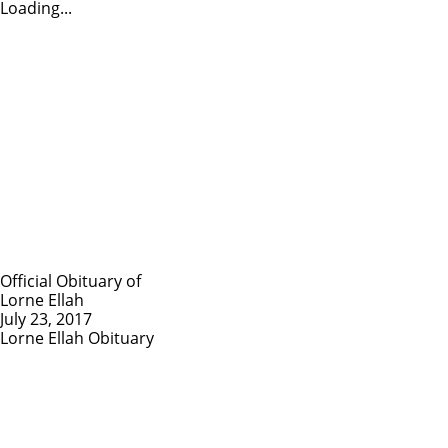
Loading...
Official Obituary of
Lorne Ellah
July 23, 2017
Lorne Ellah Obituary