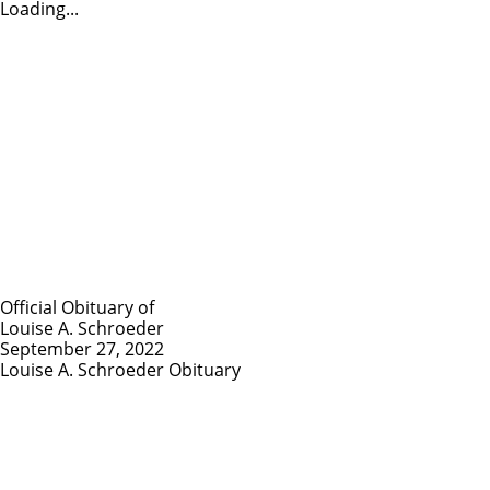
Loading...
Official Obituary of
Louise A. Schroeder
September 27, 2022
Louise A. Schroeder Obituary