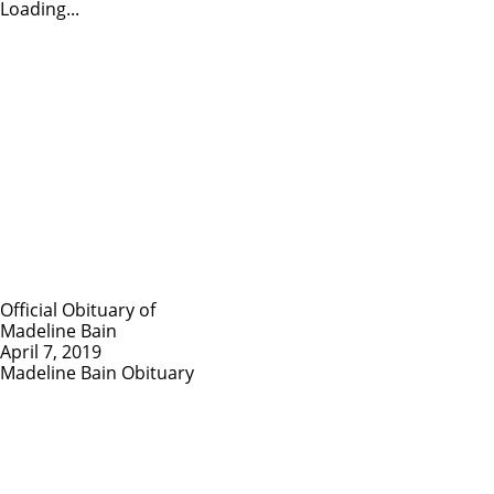
Loading...
Official Obituary of
Madeline Bain
April 7, 2019
Madeline Bain Obituary