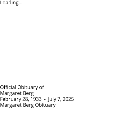
Loading...
Official Obituary of
Margaret Berg
February 28, 1933
-
July 7, 2025
Margaret Berg Obituary