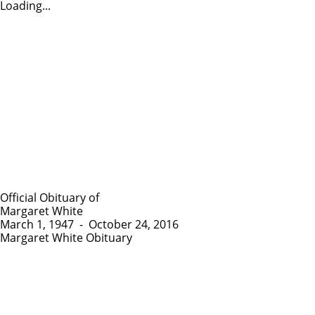
Loading...
Official Obituary of
Margaret White
March 1, 1947
-
October 24, 2016
Margaret White Obituary