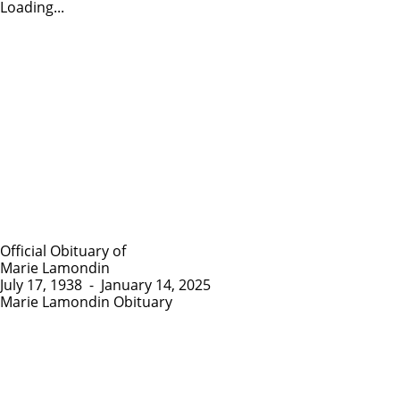
Loading...
Official Obituary of
Marie Lamondin
July 17, 1938
-
January 14, 2025
Marie Lamondin Obituary