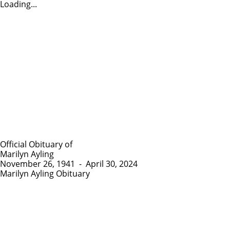
Loading...
Official Obituary of
Marilyn Ayling
November 26, 1941
-
April 30, 2024
Marilyn Ayling Obituary