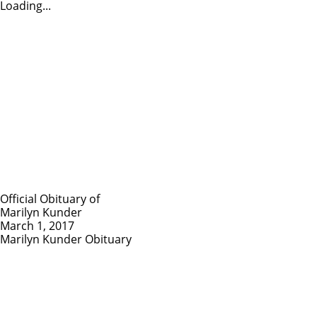
Loading...
Official Obituary of
Marilyn Kunder
March 1, 2017
Marilyn Kunder Obituary