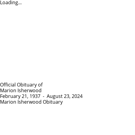
Loading...
Official Obituary of
Marion Isherwood
February 21, 1937
-
August 23, 2024
Marion Isherwood Obituary