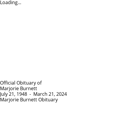
Loading...
Official Obituary of
Marjorie Burnett
July 21, 1948
-
March 21, 2024
Marjorie Burnett Obituary