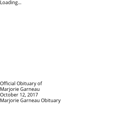
Loading...
Official Obituary of
Marjorie Garneau
October 12, 2017
Marjorie Garneau Obituary