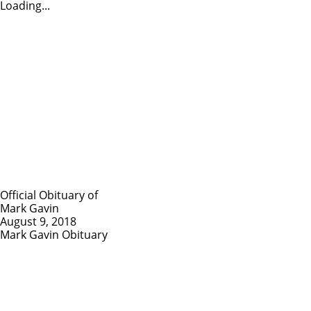
Loading...
Official Obituary of
Mark Gavin
August 9, 2018
Mark Gavin Obituary