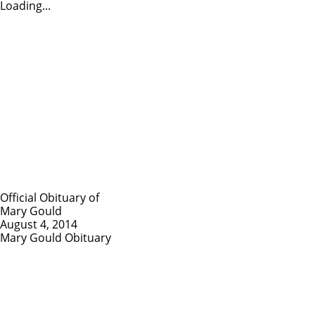
Loading...
Official Obituary of
Mary Gould
August 4, 2014
Mary Gould Obituary