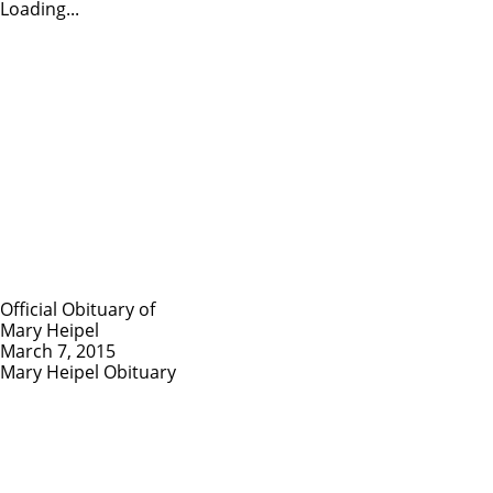
Loading...
Official Obituary of
Mary Heipel
March 7, 2015
Mary Heipel Obituary