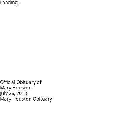
Loading...
Official Obituary of
Mary Houston
July 26, 2018
Mary Houston Obituary