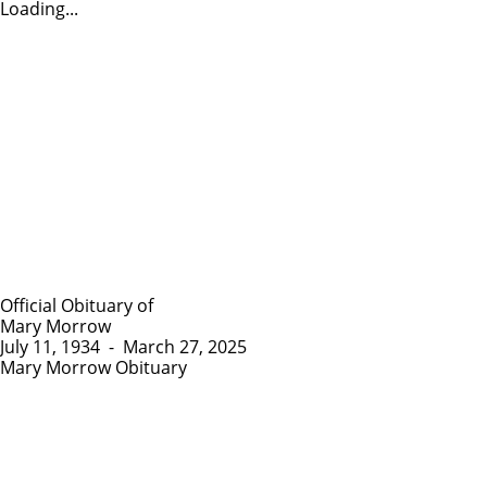
Loading...
Official Obituary of
Mary Morrow
July 11, 1934
-
March 27, 2025
Mary Morrow Obituary